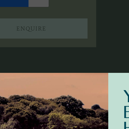
ENQUIRE