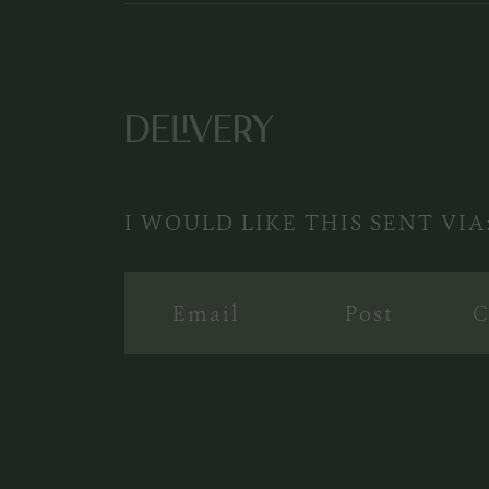
DELIVERY
I WOULD LIKE THIS SENT VIA
Email
Post
C