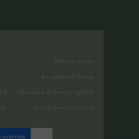
£
0
Gifter's Name
Recipient's Name
RY
Choose a delivery option
SS
Recipient's Address