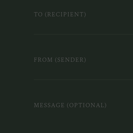
TO (RECIPIENT)
FROM (SENDER)
MESSAGE (OPTIONAL)