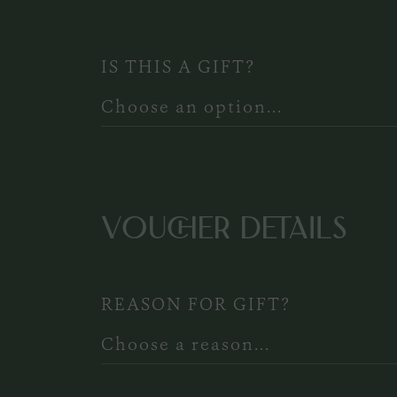
IS THIS A GIFT?
VOUCHER DETAILS
REASON FOR GIFT?