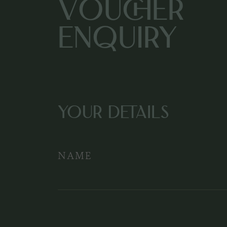
Voucher
Enquiry
YOUR DETAILS
NAME