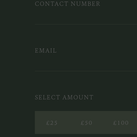
CONTACT NUMBER
EMAIL
SELECT AMOUNT
£25
£50
£100