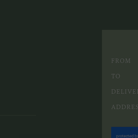
FROM
TO
DELIVE
ADDRE