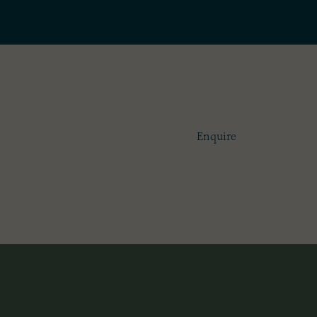
100
£1
Enquire